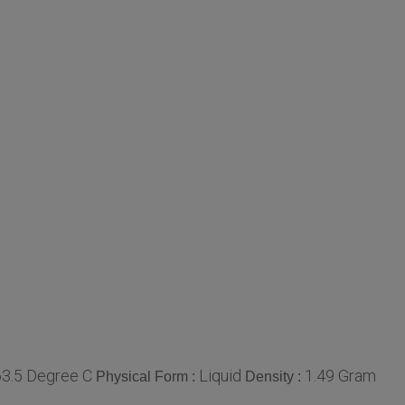
63.5 Degree C
Liquid
1.49 Gram
Physical Form :
Density :