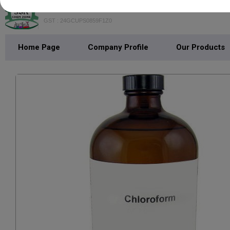
GST : 24GCUPS0859F1Z0
Home Page
Company Profile
Our Products