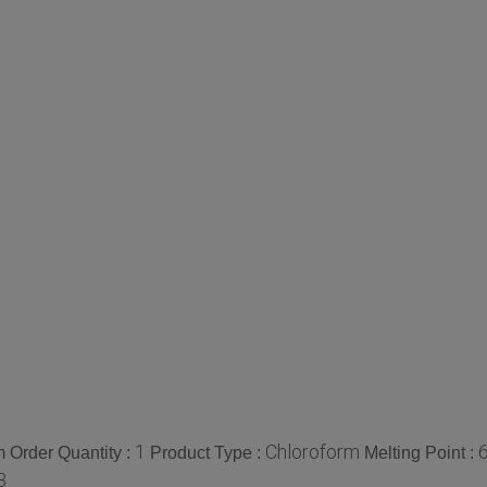
1
Chloroform
 Order Quantity :
Product Type :
Melting Point :
3