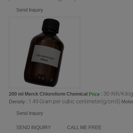
Send Inquiry
30 INR/Kilo
200 ml Merck Chloroform Chemical
:
Price
1.49 Gram per cubic centimeter(g/cm3)
Density :
Molec
Send Inquiry
SEND INQUIRY
CALL ME FREE