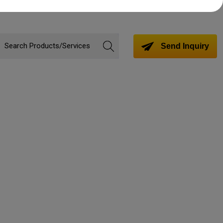
Send Inquiry