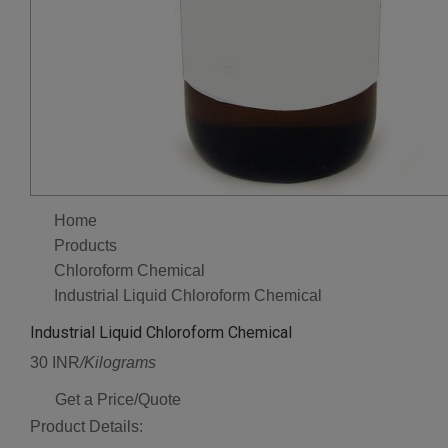
Home
Products
Chloroform Chemical
Industrial Liquid Chloroform Chemical
Industrial Liquid Chloroform Chemical
30 INR
/Kilograms
Get a Price/Quote
Product Details: