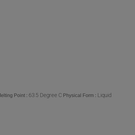
63.5 Degree C
Liquid
elting Point :
Physical Form :