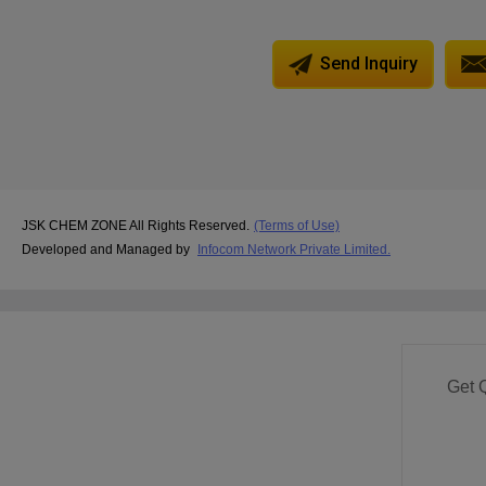
Send Inquiry
JSK CHEM ZONE All Rights Reserved.
(Terms of Use)
Developed and Managed by
Infocom Network Private Limited.
Get 