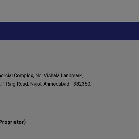
ercial Complex, Ne. Vishala Landmark,
.P. Ring Road, Nikol, Ahmedabad - 382350,
)
Proprietor