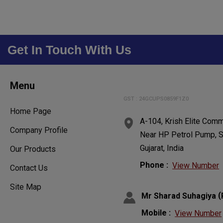
Get In Touch With Us
Menu
GST : 24GCUPS0859F1Z0
Home Page
A-104, Krish Elite Comm
Company Profile
Near HP Petrol Pump, S
Gujarat, India
Our Products
Phone :
View Number
Contact Us
Site Map
(
Mr Sharad Suhagiya
Mobile :
View Number