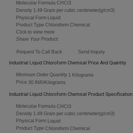
Molecular Formula
CHCl3
Density
1.49 Gram per cubic centimeter(g/cm3)
Physical Form
Liquid
Product Type
Chloroform Chemical
Click to view more
Share Your Product:
Request To Call Back
Send Inquiry
Industrial Liquid Chloroform Chemical Price And Quantity
Minimum Order Quantity
1 Kilograms
Price
30 INR/Kilograms
Industrial Liquid Chloroform Chemical Product Specification
Molecular Formula
CHCl3
Density
1.49 Gram per cubic centimeter(g/cm3)
Physical Form
Liquid
Product Type
Chloroform Chemical