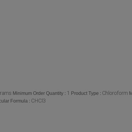
grams
1
Chloroform
Minimum Order Quantity :
Product Type :
M
CHCl3
ular Formula :