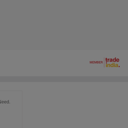
Need.