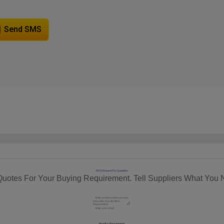
Send SMS
RFQ Request For Quotation
Quotes For Your Buying Requirement. Tell Suppliers What You 