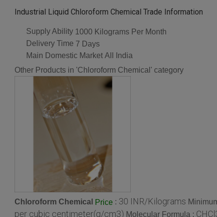
Industrial Liquid Chloroform Chemical Trade Information
Supply Ability
1000 Kilograms Per Month
Delivery Time
7 Days
Main Domestic Market
All India
Other Products in 'Chloroform Chemical' category
30 INR/Kilograms
Chloroform Chemical
:
Minimum
Price
per cubic centimeter(g/cm3)
CHCl
Molecular Formula :